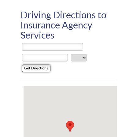
Driving Directions to
Insurance Agency
Services