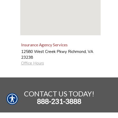
Insurance Agency Services
12580 West Creek Pkwy
Richmond
,
VA
23238
Office Hours
CONTACT US TODAY!
888-231-3888