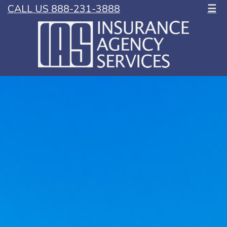
CALL US 888-231-3888
☰