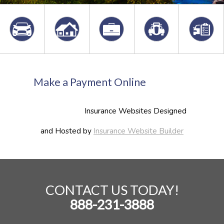
Make a Payment Online
Insurance Websites
Designed
and Hosted by
Insurance Website Builder
CONTACT US TODAY!
888-231-3888