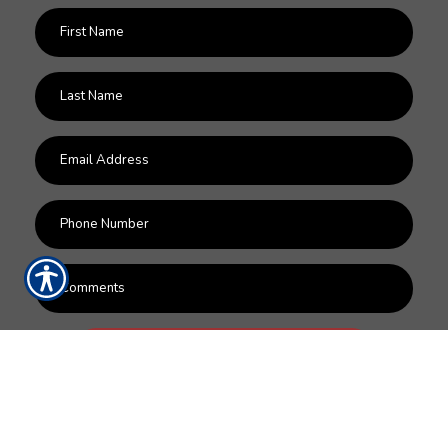
SUBMIT