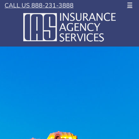
CALL US 888-231-3888
☰