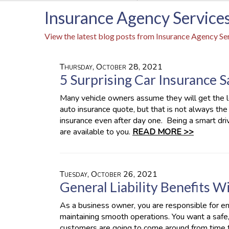
Insurance Agency Services
View the latest blog posts from Insurance Agency Ser
Thursday, October 28, 2021
5 Surprising Car Insurance 
Many vehicle owners assume they will get the l
auto insurance quote, but that is not always th
insurance even after day one. Being a smart dr
are available to you.
READ MORE >>
Tuesday, October 26, 2021
General Liability Benefits 
As a business owner, you are responsible for e
maintaining smooth operations. You want a safe,
customers are going to come around from time 