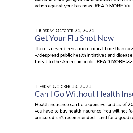
action against your business.
READ MORE >>
Thursday, October 21, 2021
Get Your Flu Shot Now
There’s never been a more critical time than now
widespread public health initiatives and disease
threat to the American public.
READ MORE >>
Tuesday, October 19, 2021
Can I Go Without Health In
Health insurance can be expensive, and as of 20
you have to buy health insurance. You will not f
uninsured isn’t recommended—and for a good r