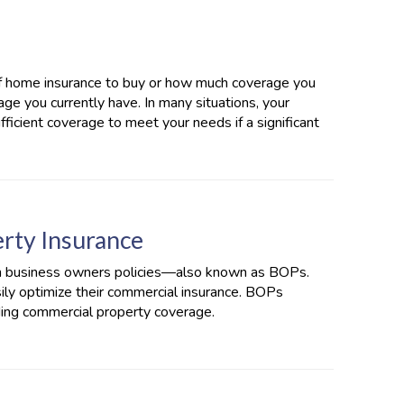
f home insurance to buy or how much coverage you
ge you currently have. In many situations, your
ficient coverage to meet your needs if a significant
rty Insurance
in business owners policies—also known as BOPs.
ly optimize their commercial insurance. BOPs
uding commercial property coverage.