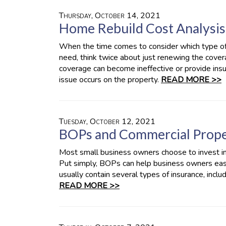
Thursday, October 14, 2021
Home Rebuild Cost Analysis
When the time comes to consider which type o
need, think twice about just renewing the covera
coverage can become ineffective or provide insuf
issue occurs on the property.
READ MORE >>
Tuesday, October 12, 2021
BOPs and Commercial Prope
Most small business owners choose to invest 
Put simply, BOPs can help business owners easi
usually contain several types of insurance, incl
READ MORE >>