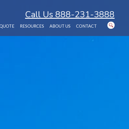
Call Us 888-231-3888
 QUOTE
RESOURCES
ABOUT US
CONTACT