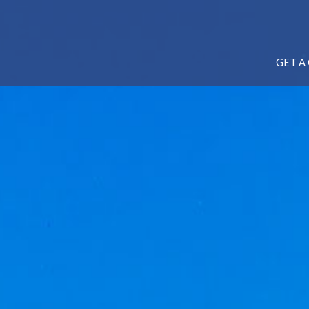
GET A