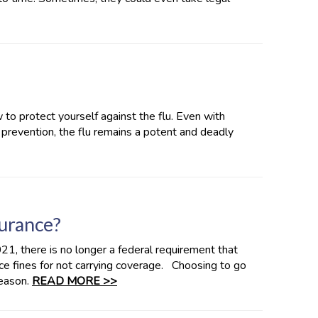
 to protect yourself against the flu. Even with
 prevention, the flu remains a potent and deadly
surance?
21, there is no longer a federal requirement that
ace fines for not carrying coverage. Choosing to go
eason.
READ MORE >>