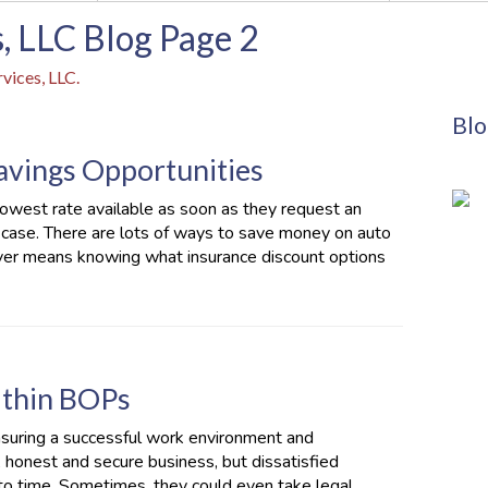
, LLC Blog Page 2
vices, LLC.
Blo
Savings Opportunities
owest rate available as soon as they request an
e case. There are lots of ways to save money on auto
iver means knowing what insurance discount options
Within BOPs
nsuring a successful work environment and
 honest and secure business, but dissatisfied
to time. Sometimes, they could even take legal