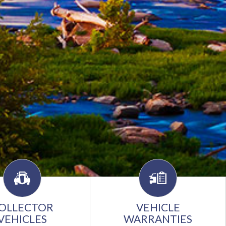
OLLECTOR
VEHICLE
VEHICLES
WARRANTIES