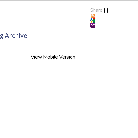
Share
|
|
g Archive