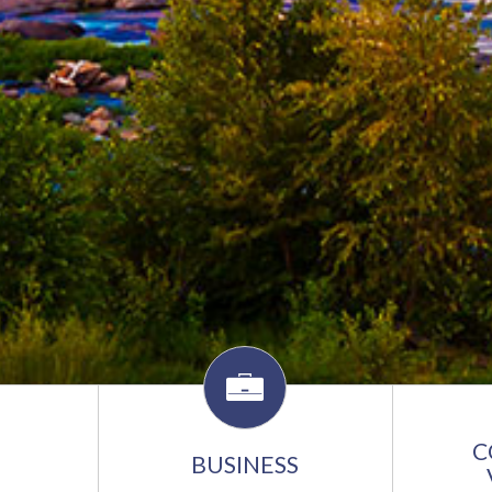
C
BUSINESS