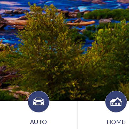
AUTO
HOME