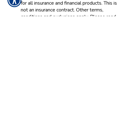
for all insurance and financial products. This is
not an insurance contract. Other terms,
conditions and exclusions apply. Please read
your official policy for full details about
coverages. These definitions do not alter or
modify the terms of any insurance contract. If
there is any conflict between these
definitions and the provisions of the
applicable insurance policy, the terms of the
policy control. Additionally, this informational
resource is not intended to fully set out your
rights and obligations or the rights and
obligations of the insurance company, agent
or agency. If you have questions about your
insurance, you should
contact
your insurance
agent, the insurance company, or the
language of the insurance policy.
Insurance Websites
Designed and Hosted by
Insurance Website Builder
Glossary content provided by
Insurance