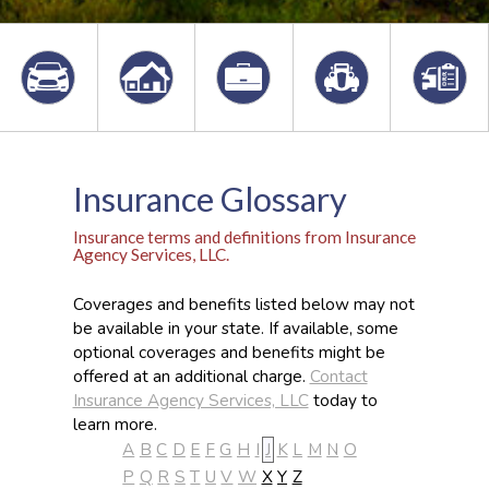
Insurance Glossary
Insurance terms and definitions from Insurance
Agency Services, LLC.
Coverages and benefits listed below may not
be available in your state. If available, some
optional coverages and benefits might be
offered at an additional charge.
Contact
Insurance Agency Services, LLC
today to
learn more.
A
B
C
D
E
F
G
H
I
J
K
L
M
N
O
P
Q
R
S
T
U
V
W
X
Y
Z