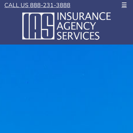
CALL US 888-231-3888
☰