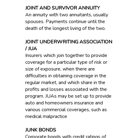
JOINT AND SURVIVOR ANNUITY
An annuity with two annuitants, usually
spouses. Payments continue until the
death of the longest living of the two.
JOINT UNDERWRITING ASSOCIATION
/ JUA
Insurers which join together to provide
coverage for a particular type of risk or
size of exposure, when there are
difficulties in obtaining coverage in the
regular market, and which share in the
profits and losses associated with the
program. JUAs may be set up to provide
auto and homeowners insurance and
various commercial coverages, such as
medical malpractice
JUNK BONDS
Corporate bonds with credit ratings of