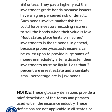
BB or less. They pay a higher yield than
investment grade bonds because issuers
have a higher perceived risk of default.
Such bonds involve market risk that
could force investors, including insurers,
to sell the bonds when their value is low.
Most states place limits on insurers’
investments in these bonds. In general,
because property/casualty insurers can
be called upon to provide huge sums of
money immediately after a disaster, their
investments must be liquid. Less than 2
percent are in real estate and a similarly
small percentage are in junk bonds.
NOTICE:
These glossary definitions provide a
brief description of the terms and phrases
used within the insurance industry. These
definitions are not applicable in all states or