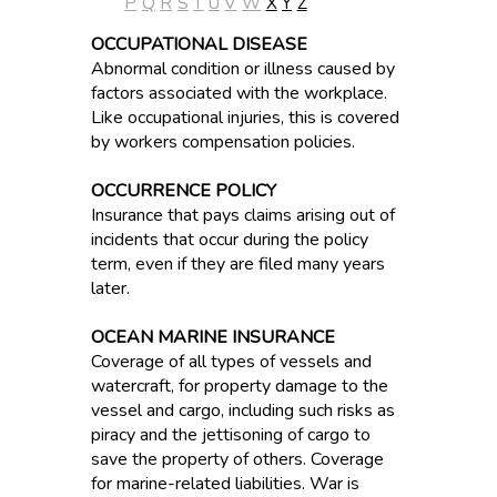
P
Q
R
S
T
U
V
W
X
Y
Z
OCCUPATIONAL DISEASE
Abnormal condition or illness caused by
factors associated with the workplace.
Like occupational injuries, this is covered
by workers compensation policies.
OCCURRENCE POLICY
Insurance that pays claims arising out of
incidents that occur during the policy
term, even if they are filed many years
later.
OCEAN MARINE INSURANCE
Coverage of all types of vessels and
watercraft, for property damage to the
vessel and cargo, including such risks as
piracy and the jettisoning of cargo to
save the property of others. Coverage
for marine-related liabilities. War is