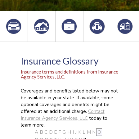
Insurance Glossary
Insurance terms and definitions from Insurance
Agency Services, LLC.
Coverages and benefits listed below may not
be available in your state. If available, some
optional coverages and benefits might be
offered at an additional charge.
Contact
Insurance Agency Services, LLC
today to
learn more.
A
B
C
D
E
F
G
H
I
J
K
L
M
N
O