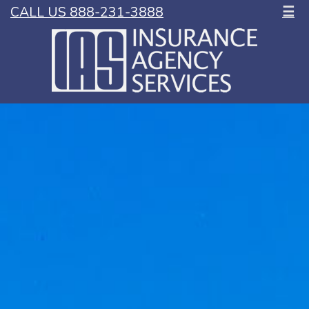
CALL US 888-231-3888
☰