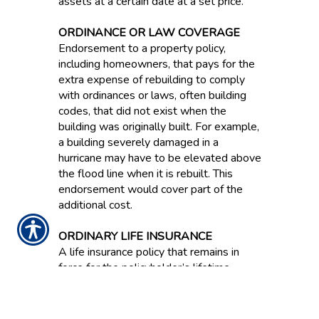
assets at a certain date at a set price.
ORDINANCE OR LAW COVERAGE
Endorsement to a property policy,
including homeowners, that pays for the
extra expense of rebuilding to comply
with ordinances or laws, often building
codes, that did not exist when the
building was originally built. For example,
a building severely damaged in a
hurricane may have to be elevated above
the flood line when it is rebuilt. This
endorsement would cover part of the
additional cost.
ORDINARY LIFE INSURANCE
A life insurance policy that remains in
force for the policyholder’s lifetime.
ORIGINAL EQUIPMENT
MANUFACTURER PARTS / OEM