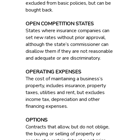
excluded from basic policies, but can be
bought back.
OPEN COMPETITION STATES
States where insurance companies can
set new rates without prior approval,
although the state’s commissioner can
disallow them if they are not reasonable
and adequate or are discriminatory.
OPERATING EXPENSES
The cost of maintaining a business’s
property, includes insurance, property
taxes, utilities and rent, but excludes
income tax, depreciation and other
financing expenses.
OPTIONS
Contracts that allow, but do not oblige,
the buying or selling of property or